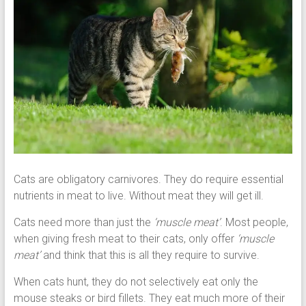
Cats are obligatory carnivores. They do require essential
nutrients in meat to live. Without meat they will get ill.
Cats need more than just the
‘muscle meat’
. Most people,
when giving fresh meat to their cats, only offer
‘muscle
meat’
and think that this is all they require to survive.
When cats hunt, they do not selectively eat only the
mouse steaks or bird fillets. They eat much more of their