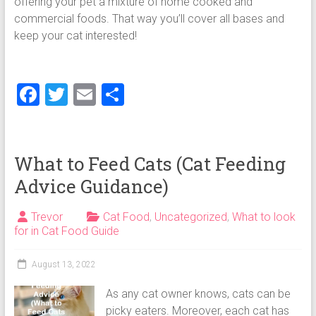
offering your pet a mixture of home cooked and
commercial foods. That way you’ll cover all bases and
keep your cat interested!
F
T
E
S
a
wi
m
h
ce
tt
ai
ar
b
er
l
e
What to Feed Cats (Cat Feeding
o
Advice Guidance)
ok
Trevor
Cat Food
,
Uncategorized
,
What to look
for in Cat Food Guide
August 13, 2022
As any cat owner knows, cats can be
picky eaters. Moreover, each cat has