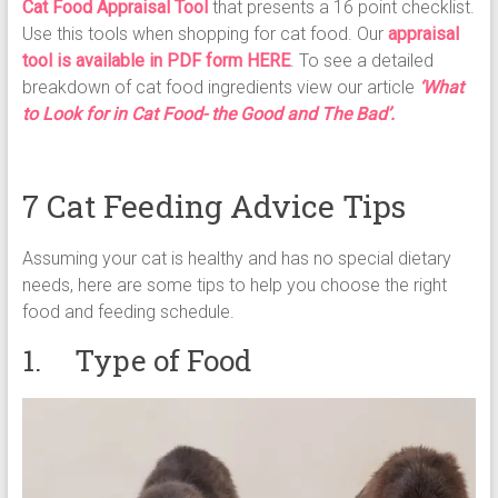
Cat Food Appraisal Tool
that presents a 16 point checklist.
Use this tools when shopping for cat food. Our
appraisal
tool is available in PDF form HERE
. To see a detailed
breakdown of cat food ingredients view our article
‘What
to Look for in Cat Food- the Good and The Bad’.
7 Cat Feeding Advice Tips
Assuming your cat is healthy and has no special dietary
needs, here are some tips to help you choose the right
food and feeding schedule.
1. Type of Food