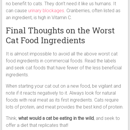
no benefit to cats. They don’t need it like us humans. It
can cause
urinary blockages
. Cranberries, often listed as
an ingredient, is high in Vitamin C.
Final Thoughts on the Worst
Cat Food Ingredients
It is almost impossible to avoid all the above worst cat
food ingredients in commercial foods. Read the labels
and seek cat foods that have fewer of the less beneficial
ingredients.
When starting your cat out on a new food, be vigilant and
note if it reacts negatively to it. Always look for natural
foods with real meat as its first ingredients. Cats require
lots of protein, and meat provides the best kind of protein.
Think;
what would a cat be eating in the wild
, and seek to
offer a diet that replicates that!