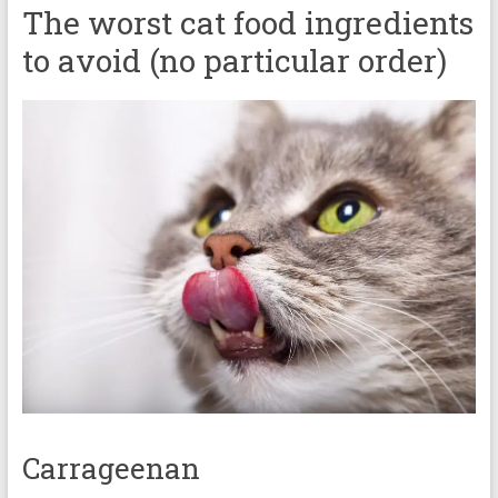
The worst cat food ingredients
to avoid (no particular order)
Carrageenan