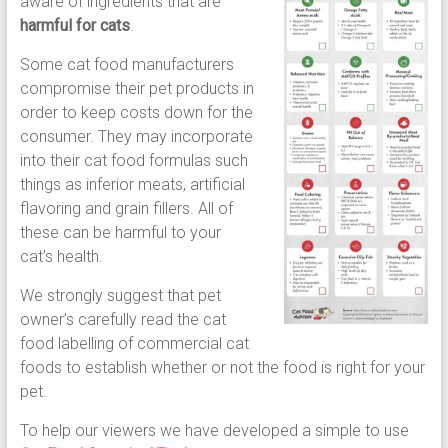
aware of ingredients that are
harmful for cats
.
Some cat food manufacturers
compromise their pet products in
order to keep costs down for the
consumer. They may incorporate
into their cat food formulas such
things as inferior meats, artificial
flavoring and grain fillers. All of
these can be harmful to your
cat’s health.
We strongly suggest that pet
owner’s carefully read the cat
food labelling of commercial cat
foods to establish whether or not the food is right for your
pet.
To help our viewers we have developed a simple to use