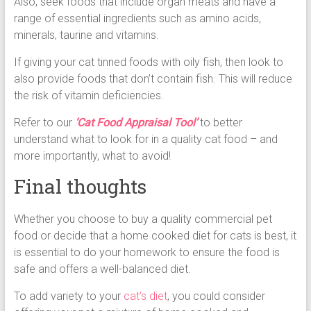
Also, seek foods that include organ meats and have a
range of essential ingredients such as amino acids,
minerals, taurine and vitamins.
If giving your cat tinned foods with oily fish, then look to
also provide foods that don’t contain fish. This will reduce
the risk of vitamin deficiencies.
Refer to our
‘Cat Food Appraisal Tool’
to better
understand what to look for in a quality cat food – and
more importantly, what to avoid!
Final thoughts
Whether you choose to buy a quality commercial pet
food or decide that a home cooked diet for cats is best, it
is essential to do your homework to ensure the food is
safe and offers a well-balanced diet.
To add variety to your
cat’s diet
, you could consider