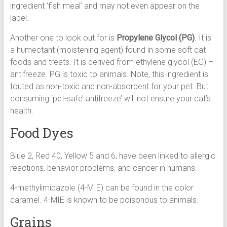
ingredient ‘fish meal’ and may not even appear on the
label.
Another one to look out for is
Propylene Glycol (PG)
. It is
a humectant (moistening agent) found in some soft cat
foods and treats. It is derived from ethylene glycol (EG) –
antifreeze. PG is toxic to animals. Note, this ingredient is
touted as non-toxic and non-absorbent for your pet. But
consuming ‘pet-safe’ antifreeze’ will not ensure your cat’s
health.
Food Dyes
Blue 2, Red 40, Yellow 5 and 6, have been linked to allergic
reactions, behavior problems, and cancer in humans.
4-methylimidazole (4-MIE) can be found in the color
caramel. 4-MIE is known to be poisonous to animals.
Grains