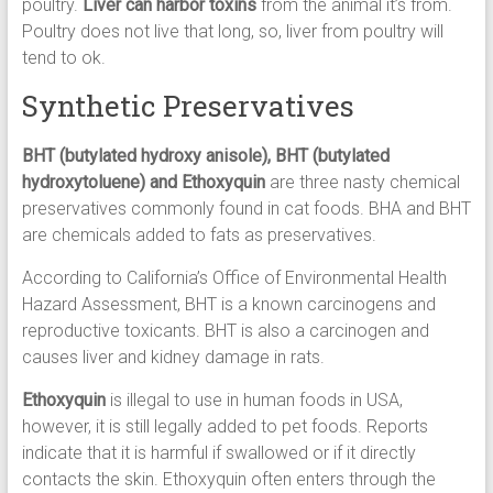
poultry.
Liver can harbor toxins
from the animal it’s from.
Poultry does not live that long, so, liver from poultry will
tend to ok.
Synthetic Preservatives
BHT (butylated hydroxy anisole), BHT (butylated
hydroxytoluene) and Ethoxyquin
are three nasty chemical
preservatives commonly found in cat foods. BHA and BHT
are chemicals added to fats as preservatives.
According to California’s Office of Environmental Health
Hazard Assessment, BHT is a known carcinogens and
reproductive toxicants. BHT is also a carcinogen and
causes liver and kidney damage in rats.
Ethoxyquin
is illegal to use in human foods in USA,
however, it is still legally added to pet foods. Reports
indicate that it is harmful if swallowed or if it directly
contacts the skin. Ethoxyquin often enters through the