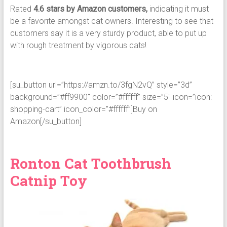
Rated
4.6 stars by Amazon customers,
indicating it must
be a favorite amongst cat owners. Interesting to see that
customers say it is a very sturdy product, able to put up
with rough treatment by vigorous cats!
[su_button url=”https://amzn.to/3fgN2vQ” style=”3d”
background=”#ff9900″ color=”#ffffff” size=”5″ icon=”icon:
shopping-cart” icon_color=”#ffffff”]Buy on
Amazon[/su_button]
Ronton Cat Toothbrush
Catnip Toy