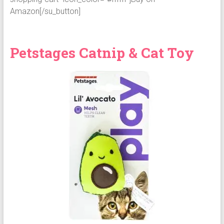
Amazon[/su_button]
Petstages Catnip & Cat Toy