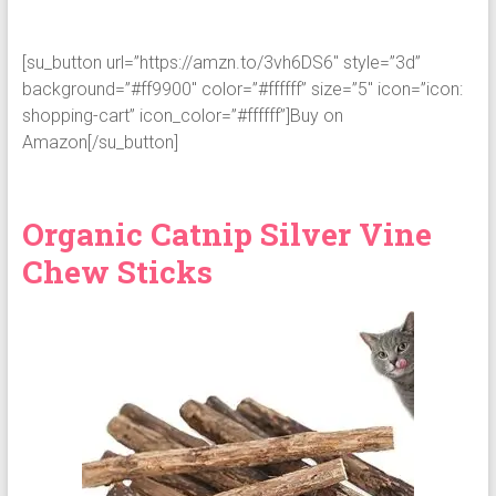
[su_button url=”https://amzn.to/3vh6DS6″ style=”3d”
background=”#ff9900″ color=”#ffffff” size=”5″ icon=”icon:
shopping-cart” icon_color=”#ffffff”]Buy on
Amazon[/su_button]
Organic Catnip Silver Vine
Chew Sticks