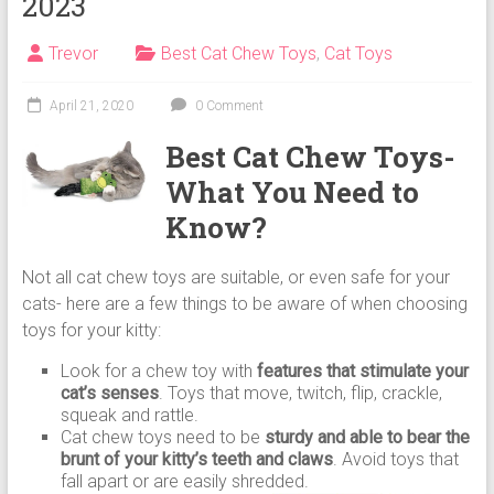
2023
Cat
Food,
Trevor
Best Cat Chew Toys
,
Cat Toys
Dry
Cat
Food
April 21, 2020
0 Comment
Best Cat Chew Toys-
What You Need to
Know?
Not all cat chew toys are suitable, or even safe for your
cats- here are a few things to be aware of when choosing
toys for your kitty:
Look for a chew toy with
features that stimulate your
cat’s senses
. Toys that move, twitch, flip, crackle,
squeak and rattle.
Cat chew toys need to be
sturdy and able to bear the
brunt of your kitty’s teeth and claws
. Avoid toys that
fall apart or are easily shredded.