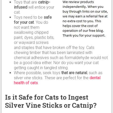
Toys that are
catnip-
infused
will entice your
cat.
Toys need to be
safe
for your cat
. You do
not want them
swallowing chipped
paint, dyes, plastic bits,
or wayward screws
and staples that have broken off the toy. Cats
chewing timber that has been laminated with
chemical adhesives such as formaldehyde would not
be a good idea either. Nor do you want your cat
getting caught in tangled string.
Where possible, seek toys
that are natural
, such as
silver vine sticks. These are perfect for the
dental
health of cats
.
Is it Safe for Cats to Ingest
Silver Vine Sticks or Catnip?