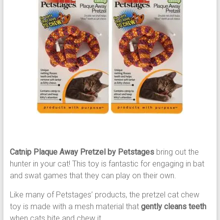
Catnip Plaque Away Pretzel by Petstages
bring out the
hunter in your cat! This toy is fantastic for engaging in bat
and swat games that they can play on their own.
Like many of Petstages’ products, the pretzel cat chew
toy is made with a mesh material that
gently cleans teeth
when cats bite and chew it.