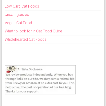
Low Carb Cat Foods
Uncategorized
Vegan Cat Food
What to look for in Cat Food Guide
Wholehearted Cat Foods