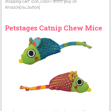
shopping-cart” icon_color=”#ffffff”]Buy on
Amazon[/su_button]
Petstages Catnip Chew Mice