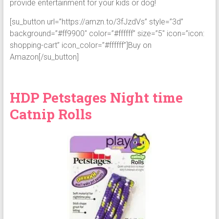
provide entertainment for your kids or dog!
[su_button url=”https://amzn.to/3fJzdVs” style=”3d”
background=”#ff9900″ color=”#ffffff” size=”5″ icon=”icon:
shopping-cart” icon_color=”#ffffff”]Buy on
Amazon[/su_button]
HDP Petstages Night time
Catnip Rolls