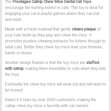
The
Prestages Catnip Chew Mice Dental Cat Toys
encourage the hunting instinct in cats. This toy is ideal for
engaging your cat in playful games where they can bat
and swat.
Made with a mesh material that gently
cleans plaque
of
your cats teeth as they play and chew the mice. It
promotes positive chewing behavior for kittens through to
adult cats. Better they chew toy mice than your furniture,
hands or shoes.
Another design feature is that the toy mice are
stuffed
with catnip
, making them irresistible to cats when they bite
the toys.
Eventually the chew toy mice will wear out and will need to
be tossed.
Rated 4.5 stars by over 2000 customers, making the
catnip chew toy mice a favorite with cat owners.