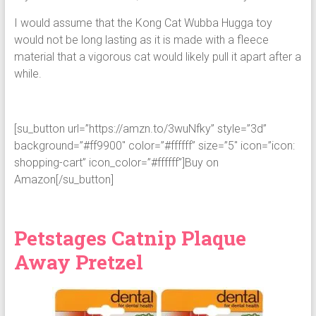
I would assume that the Kong Cat Wubba Hugga toy
would not be long lasting as it is made with a fleece
material that a vigorous cat would likely pull it apart after a
while.
[su_button url=”https://amzn.to/3wuNfky” style=”3d”
background=”#ff9900″ color=”#ffffff” size=”5″ icon=”icon:
shopping-cart” icon_color=”#ffffff”]Buy on
Amazon[/su_button]
Petstages Catnip Plaque
Away Pretzel