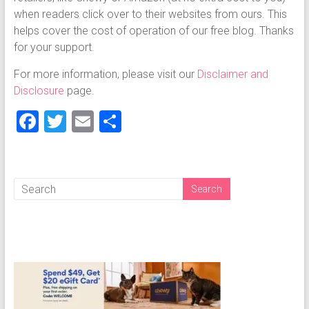
when readers click over to their websites from ours. This
helps cover the cost of operation of our free blog. Thanks
for your support.
For more information, please visit our
Disclaimer and
Disclosure
page.
F
T
E
S
a
wi
m
h
ce
tt
ai
ar
b
er
l
e
o
ok