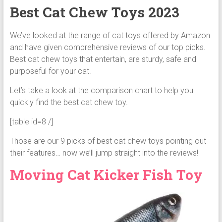
Best Cat Chew Toys 2023
We’ve looked at the range of cat toys offered by Amazon
and have given comprehensive reviews of our top picks.
Best cat chew toys that entertain, are sturdy, safe and
purposeful for your cat.
Let’s take a look at the comparison chart to help you
quickly find the best cat chew toy.
[table id=8 /]
Those are our 9 picks of best cat chew toys pointing out
their features… now we’ll jump straight into the reviews!
Moving Cat Kicker Fish Toy