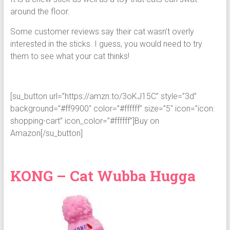
around the floor.
Some customer reviews say their cat wasn’t overly
interested in the sticks. I guess, you would need to try
them to see what your cat thinks!
[su_button url=”https://amzn.to/3oKJ15C” style=”3d”
background=”#ff9900″ color=”#ffffff” size=”5″ icon=”icon:
shopping-cart” icon_color=”#ffffff”]Buy on
Amazon[/su_button]
KONG – Cat Wubba Hugga