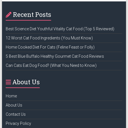
Recent Posts
Best Science Diet Youthful Vitality Cat Food (Top 5 Reviewed)
12 Worst Cat Food Ingredients (You Must Know)
Home Cooked Diet For Cats (Feline Feast or Folly)
5 Best Blue Buffalo Healthy Gourmet Cat Food Reviews
Can Cats Eat Dog Food? (What You Need to Know)
About Us
Home
About Us
Contact Us
Privacy Policy