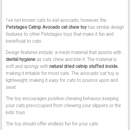
I’ve not known cats to eat avocado, however, the
Petstages Catnip Avocado cat chew toy
has similar design
features to other Petstages toys that make it fun and
beneficial to cats.
Design features include: a mesh material that assists with
dental hygiene
as cats chew and bite it. The material is
soft and spongy with
natural dried catnip stuffed inside
,
making it irritable for most cats. The avocado cat toy is
lightweight, making it easy for cats to pounce upon and
swat.
The toy encourages positive chewing behavior, keeping
your cats preoccupied from chewing your slippers or the
kids’ toys.
The toy should offer endless fun for your cats.