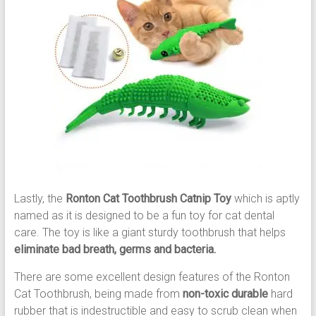
Lastly, the
Ronton Cat Toothbrush Catnip Toy
which is aptly
named as it is designed to be a fun toy for cat dental
care. The toy is like a giant sturdy toothbrush that helps
eliminate bad breath, germs and bacteria.
There are some excellent design features of the Ronton
Cat Toothbrush, being made from
non-toxic durable
hard
rubber that is indestructible and easy to scrub clean when