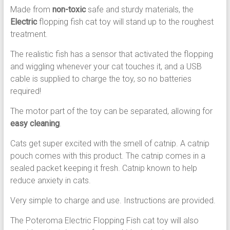
Made from
non-toxic
safe and sturdy materials, the
Electric
flopping fish cat toy will stand up to the roughest
treatment.
The realistic fish has a sensor that activated the flopping
and wiggling whenever your cat touches it, and a USB
cable is supplied to charge the toy, so no batteries
required!
The motor part of the toy can be separated, allowing for
easy cleaning
.
Cats get super excited with the smell of catnip. A catnip
pouch comes with this product. The catnip comes in a
sealed packet keeping it fresh. Catnip known to help
reduce anxiety in cats.
Very simple to charge and use. Instructions are provided.
The Poteroma Electric Flopping Fish cat toy will also