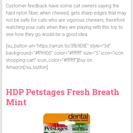
Customer feedback have some cat owners saying the
hard nylon fiber, when chewed, gets sharp edges that may
not be safe for cats who are vigorous chewers, therefore
watching your cats when they are playing with this toy to
see how they go would be a good idea.
[su_button url=”https://amzn.to/3fb9DtE” style=”3d”
background=”#ff9900″ color=”#ffffff” size=”5″ icon=”icon:
shopping-cart” icon_color=”#ffffff”]Buy on
Amazon[/su_button]
HDP Petstages Fresh Breath
Mint