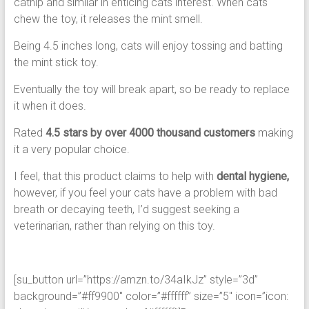
catnip and similar in enticing cats interest. When cats
chew the toy, it releases the mint smell.
Being 4.5 inches long, cats will enjoy tossing and batting
the mint stick toy.
Eventually the toy will break apart, so be ready to replace
it when it does.
Rated
4.5 stars by over 4000 thousand customers
making
it a very popular choice.
I feel, that this product claims to help with
dental hygiene,
however, if you feel your cats have a problem with bad
breath or decaying teeth, I’d suggest seeking a
veterinarian, rather than relying on this toy.
[su_button url=”https://amzn.to/34aIkJz” style=”3d”
background=”#ff9900″ color=”#ffffff” size=”5″ icon=”icon: