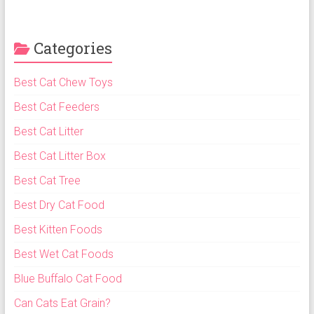
Categories
Best Cat Chew Toys
Best Cat Feeders
Best Cat Litter
Best Cat Litter Box
Best Cat Tree
Best Dry Cat Food
Best Kitten Foods
Best Wet Cat Foods
Blue Buffalo Cat Food
Can Cats Eat Grain?