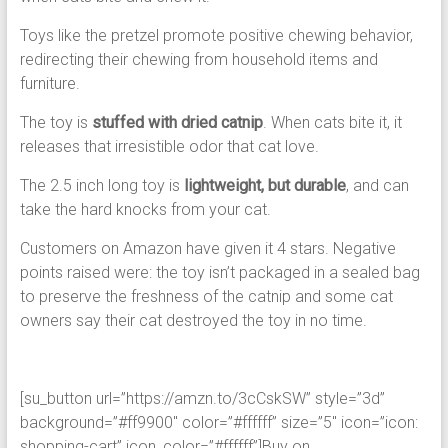
Toys like the pretzel promote positive chewing behavior,
redirecting their chewing from household items and
furniture.
The toy is
stuffed with dried catnip
. When cats bite it, it
releases that irresistible odor that cat love.
The 2.5 inch long toy is
lightweight, but durable
, and can
take the hard knocks from your cat.
Customers on Amazon have given it 4 stars. Negative
points raised were: the toy isn’t packaged in a sealed bag
to preserve the freshness of the catnip and some cat
owners say their cat destroyed the toy in no time.
[su_button url=”https://amzn.to/3cCskSW” style=”3d”
background=”#ff9900″ color=”#ffffff” size=”5″ icon=”icon:
shopping-cart” icon_color=”#ffffff”]Buy on