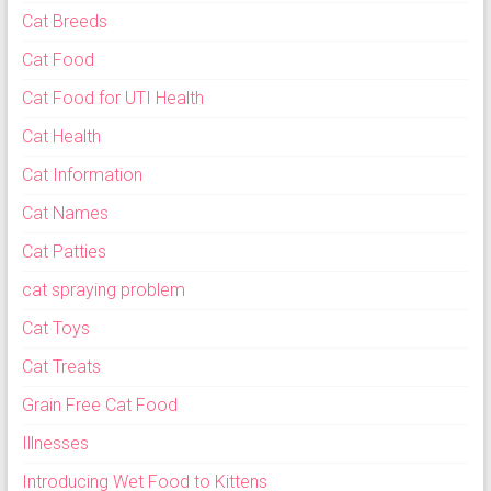
Cat Breeds
Cat Food
Cat Food for UTI Health
Cat Health
Cat Information
Cat Names
Cat Patties
cat spraying problem
Cat Toys
Cat Treats
Grain Free Cat Food
Illnesses
Introducing Wet Food to Kittens