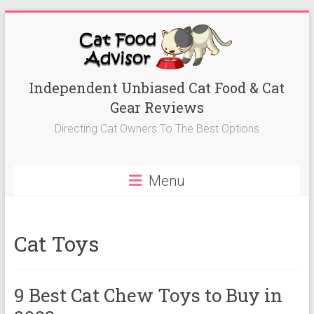
Skip
to
content
Best
Independent Unbiased Cat Food & Cat
Gear Reviews
Cat
Directing Cat Owners To The Best Options
Foods
Advisor
Menu
Best
Cat
Foods
Cat Toys
Reviews-
Kitten
Food,
9 Best Cat Chew Toys to Buy in
Wet