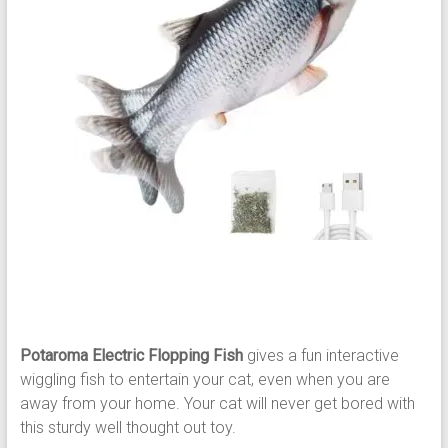
Potaroma Electric Flopping Fish
gives a fun interactive
wiggling fish to entertain your cat, even when you are
away from your home. Your cat will never get bored with
this sturdy well thought out toy.