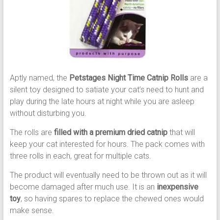
Aptly named, the
Petstages Night Time Catnip Rolls
are a
silent toy designed to satiate your cat’s need to hunt and
play during the late hours at night while you are asleep
without disturbing you.
The rolls are
filled with a premium dried catnip
that will
keep your cat interested for hours. The pack comes with
three rolls in each, great for multiple cats.
The product will eventually need to be thrown out as it will
become damaged after much use. It is an
inexpensive
toy
, so having spares to replace the chewed ones would
make sense.