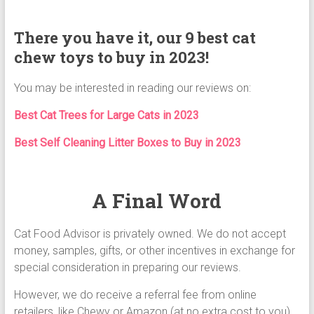
There you have it, our 9 best cat
chew toys to buy in 2023!
You may be interested in reading our reviews on:
Best Cat Trees for Large Cats in 2023
Best Self Cleaning Litter Boxes to Buy in 2023
A Final Word
Cat Food Advisor is privately owned. We do not accept
money, samples, gifts, or other incentives in exchange for
special consideration in preparing our reviews.
However, we do receive a referral fee from online
retailers, like Chewy or Amazon (at no extra cost to you)