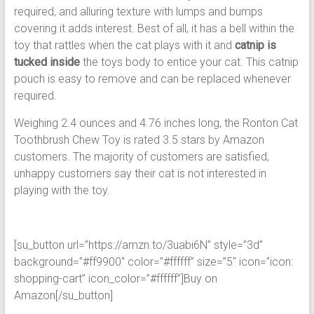
required, and alluring texture with lumps and bumps
covering it adds interest. Best of all, it has a bell within the
toy that rattles when the cat plays with it and
catnip is
tucked inside
the toys body to entice your cat. This catnip
pouch is easy to remove and can be replaced whenever
required.
Weighing 2.4 ounces and 4.76 inches long, the Ronton Cat
Toothbrush Chew Toy is rated 3.5 stars by Amazon
customers. The majority of customers are satisfied,
unhappy customers say their cat is not interested in
playing with the toy.
[su_button url=”https://amzn.to/3uabi6N” style=”3d”
background=”#ff9900″ color=”#ffffff” size=”5″ icon=”icon:
shopping-cart” icon_color=”#ffffff”]Buy on
Amazon[/su_button]