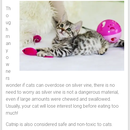
Th
o
ug
h
m
an
y
o
w
ne
rs
wonder if cats can overdose on silver vine, there is no
need to worry as silver vine is not a dangerous material,
even if large amounts were chewed and swallowed.
Usually, your cat will lose interest long before eating too
much!
Catnip is also considered safe and non-toxic to cats.