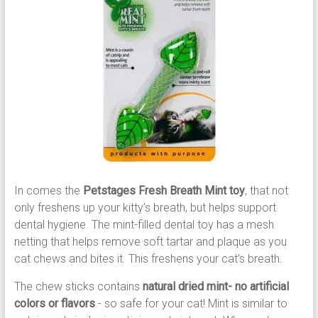
In comes the
Petstages Fresh Breath Mint toy
, that not
only freshens up your kitty’s breath, but helps support
dental hygiene. The mint-filled dental toy has a mesh
netting that helps remove soft tartar and plaque as you
cat chews and bites it. This freshens your cat’s breath.
The chew sticks contains
natural dried mint- no artificial
colors or flavors
.- so safe for your cat! Mint is similar to