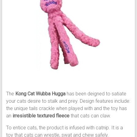
The
Kong Cat Wubba Hugga
has been deigned to satiate
your cats desire to stalk and prey. Design features include:
the unique tails crackle when played with and the toy has
an
irresistible textured fleece
that cats can claw.
To entice cats, the product is infused with catnip. It is a
toy that cats can wrestle, swat and chew safely.