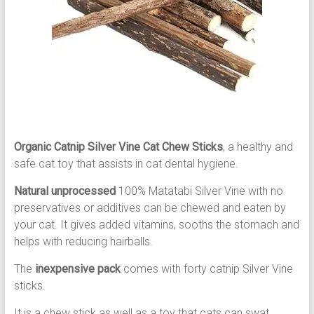
Organic Catnip Silver Vine Cat Chew Sticks
, a healthy and
safe cat toy that assists in cat dental hygiene.
Natural unprocessed
100% Matatabi Silver Vine with no
preservatives or additives can be chewed and eaten by
your cat. It gives added vitamins, sooths the stomach and
helps with reducing hairballs.
The
inexpensive pack
comes with forty catnip Silver Vine
sticks.
It is a chew stick as well as a toy that cats can swat