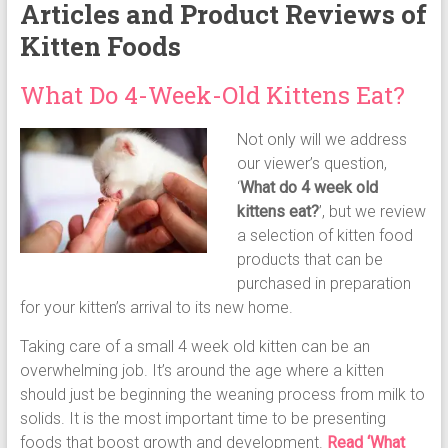
Articles and Product Reviews of
Kitten Foods
What Do 4-Week-Old Kittens Eat?
Not only will we address
our viewer’s question,
‘
What do 4 week old
kittens eat?
’, but we review
a selection of kitten food
products that can be
purchased in preparation
for your kitten’s arrival to its new home.
Taking care of a small 4 week old kitten can be an
overwhelming job. It’s around the age where a kitten
should just be beginning the weaning process from milk to
solids. It is the most important time to be presenting
foods that boost growth and development.
Read ‘What