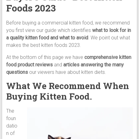
Cat
Foods 2023
Food,
Dry
Before buying a commercial kitten food, we recommend
Cat
you first view our guide which identifies
what to look for in
Food
a quality kitten food and what to avoid
. We point out what
makes the best kitten foods 2023.
At the bottom of this page we have
comprehensive kitten
food product reviews
and
articles answering the many
questions
our viewers have about kitten diets.
What We Recommend When
Buying Kitten Food.
The
foun
datio
n of