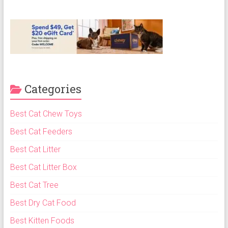
ok
Categories
Best Cat Chew Toys
Best Cat Feeders
Best Cat Litter
Best Cat Litter Box
Best Cat Tree
Best Dry Cat Food
Best Kitten Foods