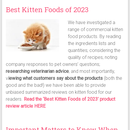
Best Kitten Foods of 2023
We have investigated a
range of commercial kitten
food products. By reading
the ingredients lists and
quantities; considering the
quality of recipes; noting
company responses to pet owners’ questions;
researching veterinarian advice
; and most importantly,
v
iewing what customers say about the products
(both the
good and the bad!) we have been able to provide
unbiased summarized reviews on kitten food for our
readers.
Read the ‘Best Kitten Foods of 2023’ product
review article HERE
Important Matters to Know When