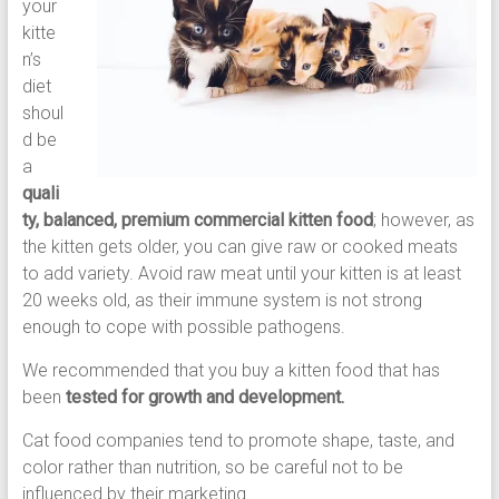
your
kitte
n’s
diet
shoul
d be
a
quali
ty, balanced, premium commercial kitten food
; however, as
the kitten gets older, you can give raw or cooked meats
to add variety. Avoid raw meat until your kitten is at least
20 weeks old, as their immune system is not strong
enough to cope with possible pathogens.
We recommended that you buy a kitten food that has
been
tested for growth and development.
Cat food companies tend to promote shape, taste, and
color rather than nutrition, so be careful not to be
influenced by their marketing.