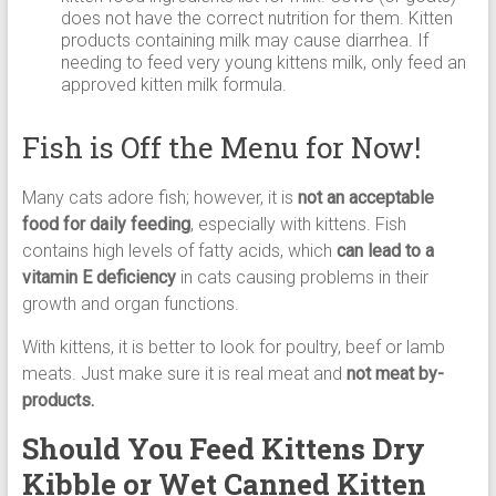
does not have the correct nutrition for them. Kitten
products containing milk may cause diarrhea. If
needing to feed very young kittens milk, only feed an
approved kitten milk formula.
Fish is Off the Menu for Now!
Many cats adore fish; however, it is
not an acceptable
food for daily feeding
, especially with kittens. Fish
contains high levels of fatty acids, which
can lead to a
vitamin E deficiency
in cats causing problems in their
growth and organ functions.
With kittens, it is better to look for poultry, beef or lamb
meats. Just make sure it is real meat and
not meat by-
products.
Should You Feed Kittens Dry
Kibble or Wet Canned Kitten