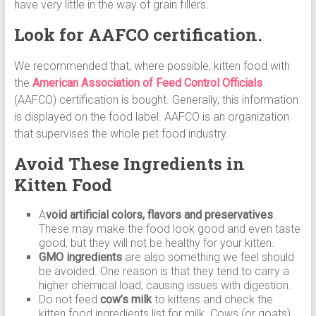
have very little in the way of grain fillers.
Look for AAFCO certification.
We recommended that, where possible, kitten food with
the
American Association of Feed Control Officials
(AAFCO) certification is bought. Generally, this information
is displayed on the food label. AAFCO is an organization
that supervises the whole pet food industry.
Avoid These Ingredients in
Kitten Food
A
void artificial colors, flavors and preservatives
.
These may make the food look good and even taste
good, but they will not be healthy for your kitten.
GMO ingredients
are also something we feel should
be avoided. One reason is that they tend to carry a
higher chemical load, causing issues with digestion.
Do not feed
cow’s milk
to kittens and check the
kitten food ingredients list for milk. Cows (or goats)