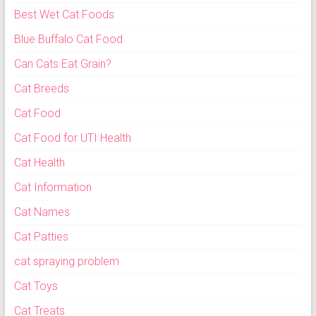
Best Wet Cat Foods
Blue Buffalo Cat Food
Can Cats Eat Grain?
Cat Breeds
Cat Food
Cat Food for UTI Health
Cat Health
Cat Information
Cat Names
Cat Patties
cat spraying problem
Cat Toys
Cat Treats