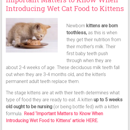
Introducing Wet Cat Food to Kittens
Newborn
kittens are born
toothless,
as this is when
they get their nutrition from
their mother’s milk. Their
first baby teeth push
through when they are
about 2-4 weeks of age. These deciduous milk teeth fall
out when they are 3-4 months old, and the kitten’s
permanent adult teeth replace them.
The stage kittens are at with their teeth determines what
type of food they are ready to eat. A kitten
up to 5 weeks
old ought to be nursing
(or being bottle fed) with a kitten
formula.
Read ‘Important Matters to Know When
Introducing Wet Food to Kittens’ article HERE.