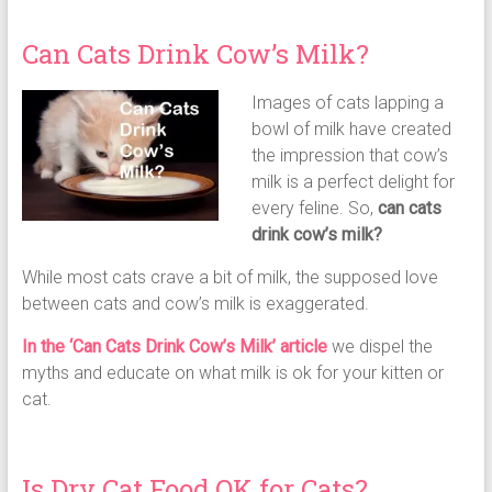
Can Cats Drink Cow’s Milk?
Images of cats lapping a
bowl of milk have created
the impression that cow’s
milk is a perfect delight for
every feline. So,
can cats
drink cow’s milk?
While most cats crave a bit of milk, the supposed love
between cats and cow’s milk is exaggerated.
In the ‘Can Cats Drink Cow’s Milk’ article
we dispel the
myths and educate on what milk is ok for your kitten or
cat.
Is Dry Cat Food OK for Cats?