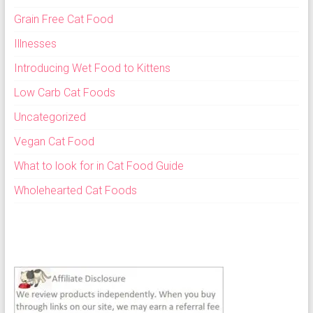
Grain Free Cat Food
Illnesses
Introducing Wet Food to Kittens
Low Carb Cat Foods
Uncategorized
Vegan Cat Food
What to look for in Cat Food Guide
Wholehearted Cat Foods