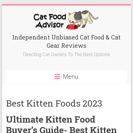
Skip
to
content
Best
Independent Unbiased Cat Food & Cat
Gear Reviews
Cat
Directing Cat Owners To The Best Options
Foods
Advisor
Menu
Best
Cat
Foods
Best Kitten Foods 2023
Reviews-
Kitten
Ultimate Kitten Food
Food,
Wet
Buyer’s Guide- Best Kitten