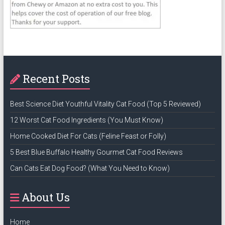
Recent Posts
Best Science Diet Youthful Vitality Cat Food (Top 5 Reviewed)
12 Worst Cat Food Ingredients (You Must Know)
Home Cooked Diet For Cats (Feline Feast or Folly)
5 Best Blue Buffalo Healthy Gourmet Cat Food Reviews
Can Cats Eat Dog Food? (What You Need to Know)
About Us
Home