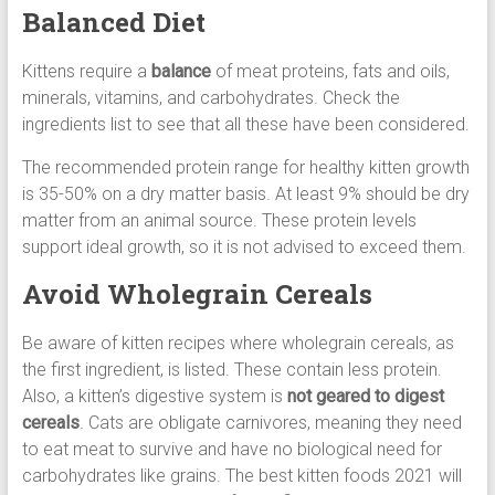
Balanced Diet
Kittens require a
balance
of meat proteins, fats and oils,
minerals, vitamins, and carbohydrates. Check the
ingredients list to see that all these have been considered.
The recommended protein range for healthy kitten growth
is 35-50% on a dry matter basis. At least 9% should be dry
matter from an animal source. These protein levels
support ideal growth, so it is not advised to exceed them.
Avoid Wholegrain Cereals
Be aware of kitten recipes where wholegrain cereals, as
the first ingredient, is listed. These contain less protein.
Also, a kitten’s digestive system is
not geared to digest
cereals
. Cats are obligate carnivores, meaning they need
to eat meat to survive and have no biological need for
carbohydrates like grains. The best kitten foods 2021 will