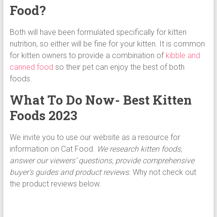
Food?
Both will have been formulated specifically for kitten
nutrition, so either will be fine for your kitten. It is common
for kitten owners to provide a combination of
kibble and
canned food
so their pet can enjoy the best of both
foods.
What To Do Now- Best Kitten
Foods 2023
We invite you to use our website as a resource for
information on Cat Food.
We research kitten foods,
answer our viewers’ questions, provide comprehensive
buyer’s guides and product reviews.
Why not check out
the product reviews below.