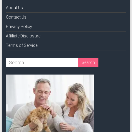
About Us
Contact Us
Privacy Policy
Affiliate Disclosure
Terms of Service