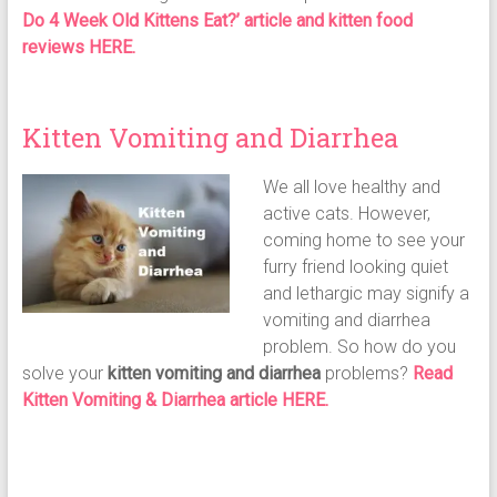
Do 4 Week Old Kittens Eat?’ article and kitten food
reviews HERE.
Kitten Vomiting and Diarrhea
We all love healthy and
active cats. However,
coming home to see your
furry friend looking quiet
and lethargic may signify a
vomiting and diarrhea
problem. So how do you
solve your
kitten vomiting and diarrhea
problems?
Read
Kitten Vomiting & Diarrhea article HERE.