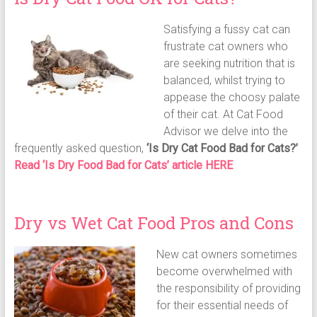
Satisfying a fussy cat can
frustrate cat owners who
are seeking nutrition that is
balanced, whilst trying to
appease the choosy palate
of their cat. At Cat Food
Advisor we delve into the
frequently asked question,
‘Is Dry Cat Food Bad for Cats?’
Read ‘Is Dry Food Bad for Cats’ article HERE
Dry vs Wet Cat Food Pros and Cons
New cat owners sometimes
become overwhelmed with
the responsibility of providing
for their essential needs of