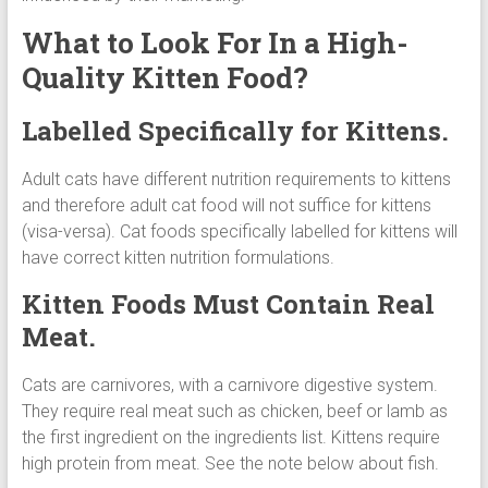
What to Look For In a High-
Quality Kitten Food?
Labelled Specifically for Kittens.
Adult cats have different nutrition requirements to kittens
and therefore adult cat food will not suffice for kittens
(visa-versa). Cat foods specifically labelled for kittens will
have correct kitten nutrition formulations.
Kitten Foods Must Contain Real
Meat.
Cats are carnivores, with a carnivore digestive system.
They require real meat such as chicken, beef or lamb as
the first ingredient on the ingredients list. Kittens require
high protein from meat. See the note below about fish.