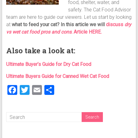
food, shelter, water, and
safety. The Cat Food Advisor
team are here to guide our viewers. Let us start by looking
at
what to feed your cat?
In this article we will
discuss
dry
vs wet cat food pros and cons
. Article HERE.
Also take a look at:
Ultimate Buyer’s Guide for Dry Cat Food
Ultimate Buyers Guide for Canned Wet Cat Food
F
T
E
S
a
wi
m
h
ce
tt
ai
ar
b
er
l
e
o