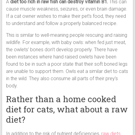
A
diet too rich in raw fish can destroy vitamin B1.
This can
cause muscle weakness, seizures, or even brain damage.
If a cat owner wishes to make their pet’s food, they need
to understand and follow a properly balanced recipe.
This is similar to well-meaning people rescuing and raising
wildlife. For example, with baby owls: when fed just meat,
the owlets’ bones don’t develop properly. There have
been instances where hand raised owlets have been
found to be in such a poor state that their soft boned legs
are unable to support them. Owls eat a similar diet to cats
in the wild. They also consume all parts of their prey’s
body.
Rather than a home cooked
diet for cats, what about a raw
diet?
In addition to the risk of nutrient deficiencies,
raw diets