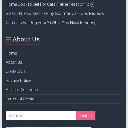
Home Cooked Diet For Cats (Feline Feast or Folly)
5 Best Blue Buffalo Healthy Gourmet Cat Food Reviews
Can Cats Eat Dog Food? (What You Need to Know)
About Us
Home
About Us
Contact Us
Privacy Policy
Affiliate Disclosure
Terms of Service