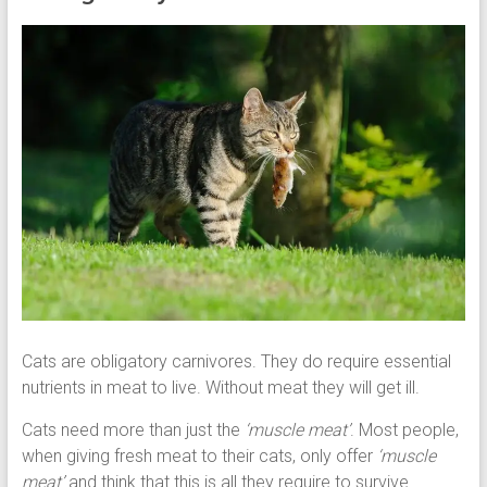
Cats are obligatory carnivores. They do require essential
nutrients in meat to live. Without meat they will get ill.
Cats need more than just the
‘muscle meat’
. Most people,
when giving fresh meat to their cats, only offer
‘muscle
meat’
and think that this is all they require to survive.