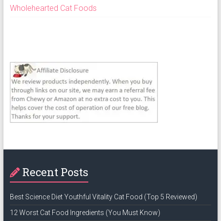
Wholehearted Cat Foods
Recent Posts
Best Science Diet Youthful Vitality Cat Food (Top 5 Reviewed)
12 Worst Cat Food Ingredients (You Must Know)