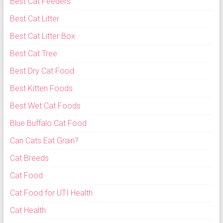
Best Cat Feeders
Best Cat Litter
Best Cat Litter Box
Best Cat Tree
Best Dry Cat Food
Best Kitten Foods
Best Wet Cat Foods
Blue Buffalo Cat Food
Can Cats Eat Grain?
Cat Breeds
Cat Food
Cat Food for UTI Health
Cat Health