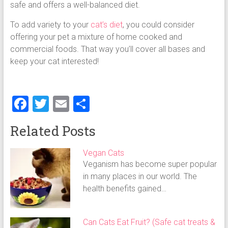
safe and offers a well-balanced diet.
To add variety to your
cat’s diet
, you could consider
offering your pet a mixture of home cooked and
commercial foods. That way you’ll cover all bases and
keep your cat interested!
F
T
E
S
a
wi
m
h
Related Posts
ce
tt
ai
ar
b
er
l
e
Vegan Cats
o
Veganism has become super popular
in many places in our world. The
ok
health benefits gained…
Can Cats Eat Fruit? (Safe cat treats &