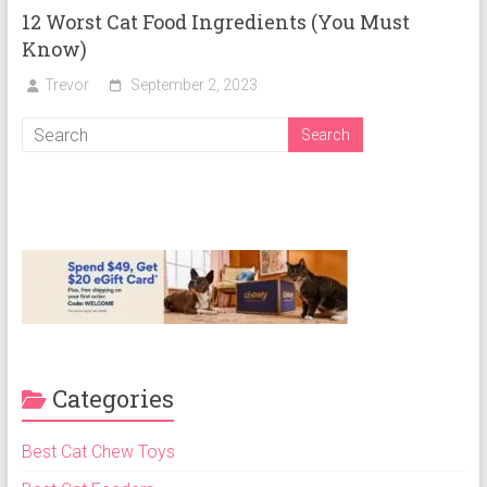
12 Worst Cat Food Ingredients (You Must
Know)
Trevor
September 2, 2023
Categories
Best Cat Chew Toys