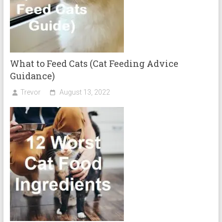
What to Feed Cats (Cat Feeding Advice
Guidance)
Trevor
August 13, 2022