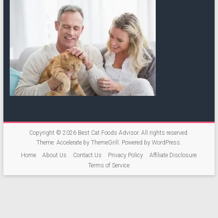
Copyright © 2026
Best Cat Foods Advisor
. All rights reserved.
Theme:
Accelerate
by ThemeGrill. Powered by
WordPress
.
Home
About Us
Contact Us
Privacy Policy
Affiliate Disclosure
Terms of Service