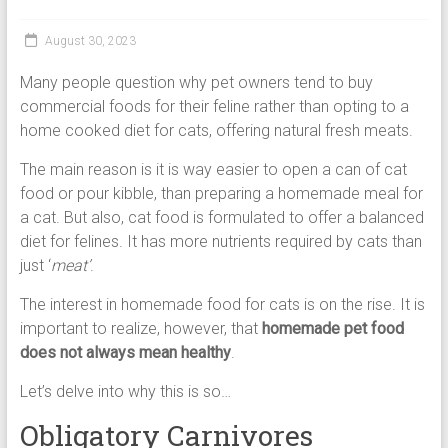
Cat
Food,
August 30, 2023
Dry
Cat
Many people question why pet owners tend to buy
Food
commercial foods for their feline rather than opting to a
home cooked diet for cats, offering natural fresh meats.
The main reason is it is way easier to open a can of cat
food or pour kibble, than preparing a homemade meal for
a cat. But also, cat food is formulated to offer a balanced
diet for felines. It has more nutrients required by cats than
just ‘
meat’
.
The interest in homemade food for cats is on the rise. It is
important to realize, however, that
homemade pet food
does not always mean healthy
.
Let’s delve into why this is so…
Obligatory Carnivores