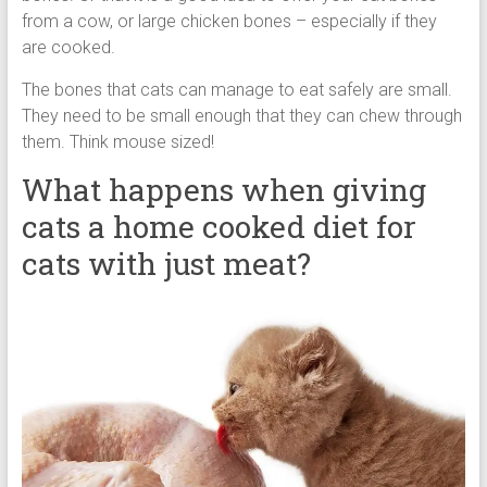
from a cow, or large chicken bones – especially if they
are cooked.
The bones that cats can manage to eat safely are small.
They need to be small enough that they can chew through
them. Think mouse sized!
What happens when giving
cats a home cooked diet for
cats with just meat?