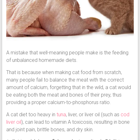
A mistake that well-meaning people make is the feeding
of unbalanced homemade diets.
That is because when making cat food from scratch,
many people fail to balance the meat with the correct
amount of calcium, forgetting that in the wild, a cat would
be eating both the meat and bones of their prey, thus
providing a proper calcium-to-phosphorus ratio.
A cat diet too heavy in
tuna
, liver, or liver oil (such as
cod
liver oil
), can lead to vitamin A toxicosis, resulting in bone
and joint pain, brittle bones, and dry skin.