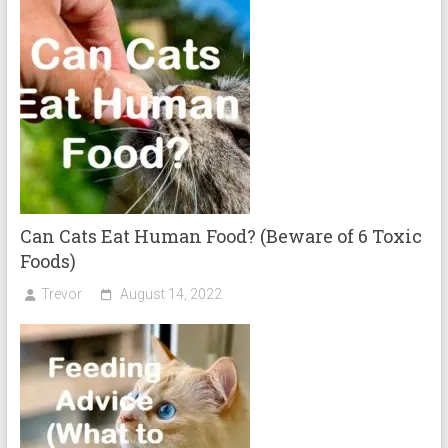
Can Cats Eat Human Food? (Beware of 6 Toxic
Foods)
Trevor
August 14, 2022