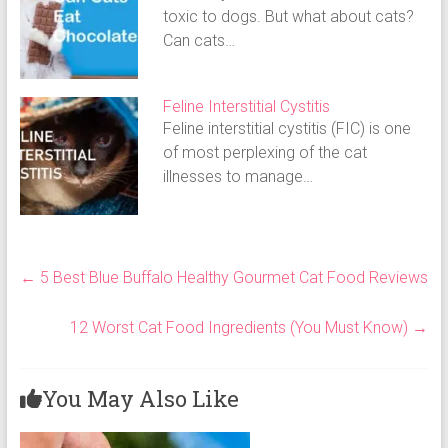
toxic to dogs. But what about cats?
Can cats…
Feline Interstitial Cystitis
Feline interstitial cystitis (FIC) is one
of most perplexing of the cat
illnesses to manage…
←
5 Best Blue Buffalo Healthy Gourmet Cat Food Reviews
12 Worst Cat Food Ingredients (You Must Know)
→
You May Also Like