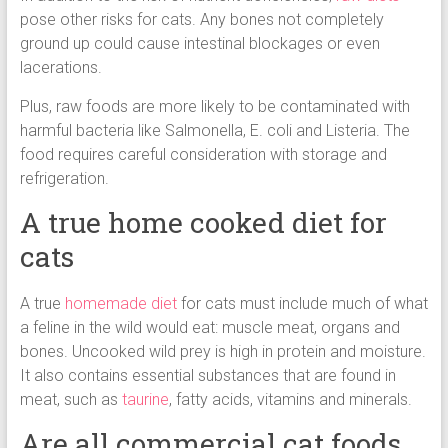
pose other risks for cats. Any bones not completely
ground up could cause intestinal blockages or even
lacerations.
Plus, raw foods are more likely to be contaminated with
harmful bacteria like Salmonella, E. coli and Listeria. The
food requires careful consideration with storage and
refrigeration.
A true home cooked diet for
cats
A true
homemade diet
for cats must include much of what
a feline in the wild would eat: muscle meat, organs and
bones. Uncooked wild prey is high in protein and moisture.
It also contains essential substances that are found in
meat, such as
taurine
, fatty acids, vitamins and minerals.
Are all commercial cat foods