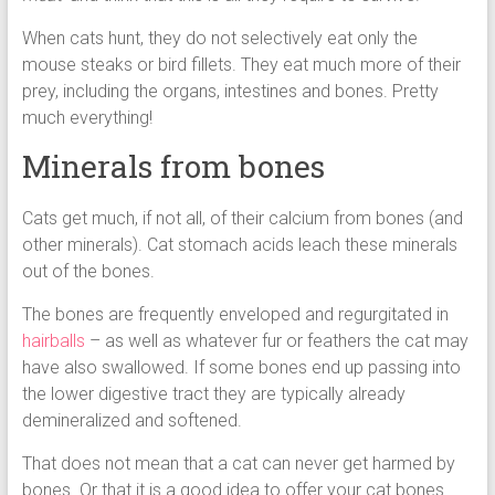
When cats hunt, they do not selectively eat only the
mouse steaks or bird fillets. They eat much more of their
prey, including the organs, intestines and bones. Pretty
much everything!
Minerals from bones
Cats get much, if not all, of their calcium from bones (and
other minerals). Cat stomach acids leach these minerals
out of the bones.
The bones are frequently enveloped and regurgitated in
hairballs
– as well as whatever fur or feathers the cat may
have also swallowed. If some bones end up passing into
the lower digestive tract they are typically already
demineralized and softened.
That does not mean that a cat can never get harmed by
bones. Or that it is a good idea to offer your cat bones