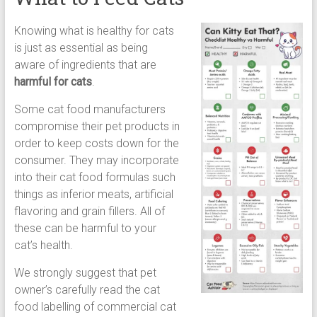
Knowing what is healthy for cats
is just as essential as being
aware of ingredients that are
harmful for cats
.
Some cat food manufacturers
compromise their pet products in
order to keep costs down for the
consumer. They may incorporate
into their cat food formulas such
things as inferior meats, artificial
flavoring and grain fillers. All of
these can be harmful to your
cat’s health.
We strongly suggest that pet
owner’s carefully read the cat
food labelling of commercial cat