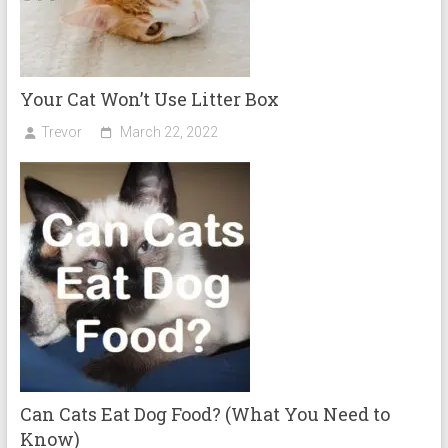
Your Cat Won’t Use Litter Box
Trevor
March 22, 2022
Can Cats Eat Dog Food? (What You Need to
Know)