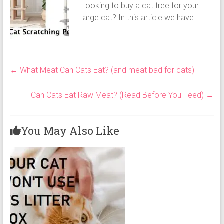
Looking to buy a cat tree for your
large cat? In this article we have…
←
What Meat Can Cats Eat? (and meat bad for cats)
Can Cats Eat Raw Meat? (Read Before You Feed)
→
You May Also Like