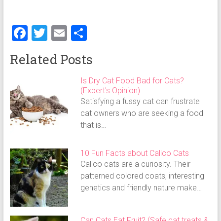
F
T
E
S
a
wi
m
h
Related Posts
ce
tt
ai
ar
b
er
l
e
Is Dry Cat Food Bad for Cats?
(Expert's Opinion)
o
Satisfying a fussy cat can frustrate
ok
cat owners who are seeking a food
that is…
10 Fun Facts about Calico Cats
Calico cats are a curiosity. Their
patterned colored coats, interesting
genetics and friendly nature make…
Can Cats Eat Fruit? (Safe cat treats &