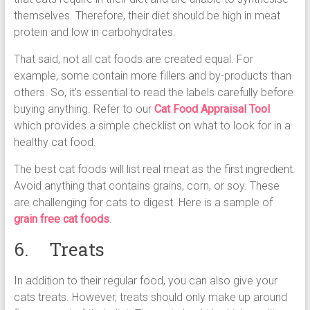
themselves. Therefore, their diet should be high in meat
protein and low in carbohydrates.
That said, not all cat foods are created equal. For
example, some contain more fillers and by-products than
others. So, it’s essential to read the labels carefully before
buying anything. Refer to our
Cat Food Appraisal Tool
which provides a simple checklist on what to look for in a
healthy cat food.
The best cat foods will list real meat as the first ingredient.
Avoid anything that contains grains, corn, or soy. These
are challenging for cats to digest. Here is a sample of
grain free cat foods
.
6. Treats
In addition to their regular food, you can also give your
cats treats. However, treats should only make up around