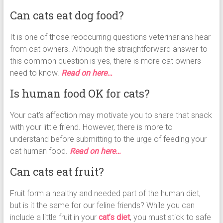
Can cats eat dog food?
It is one of those reoccurring questions veterinarians hear
from cat owners. Although the straightforward answer to
this common question is yes, there is more cat owners
need to know.
Read on here…
Is human food OK for cats?
Your cat’s affection may motivate you to share that snack
with your little friend. However, there is more to
understand before submitting to the urge of feeding your
cat human food.
Read on here…
Can cats eat fruit?
Fruit form a healthy and needed part of the human diet,
but is it the same for our feline friends? While you can
include a little fruit in your
cat’s diet
, you must stick to safe