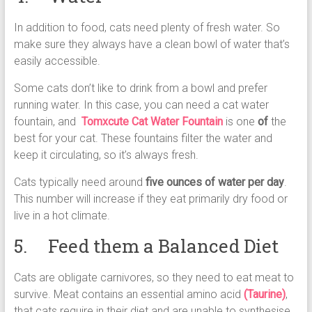
In addition to food, cats need plenty of fresh water. So
make sure they always have a clean bowl of water that’s
easily accessible.
Some cats don’t like to drink from a bowl and prefer
running water. In this case, you can need a cat water
fountain, and
Tomxcute Cat Water Fountain
is one
of
the
best for your cat. These fountains filter the water and
keep it circulating, so it’s always fresh.
Cats typically need around
five ounces of water per day
.
This number will increase if they eat primarily dry food or
live in a hot climate.
5. Feed them a Balanced Diet
Cats are obligate carnivores, so they need to eat meat to
survive. Meat contains an essential amino acid
(Taurine)
,
that cats require in their diet and are unable to synthesise