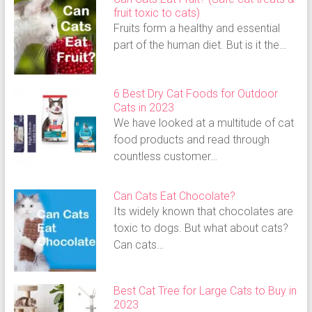
fruit toxic to cats)
Fruits form a healthy and essential
part of the human diet. But is it the…
6 Best Dry Cat Foods for Outdoor
Cats in 2023
We have looked at a multitude of cat
food products and read through
countless customer…
Can Cats Eat Chocolate?
Its widely known that chocolates are
toxic to dogs. But what about cats?
Can cats…
Best Cat Tree for Large Cats to Buy in
2023