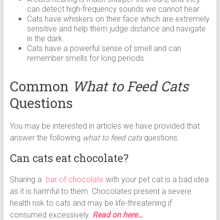
can detect high-frequency sounds we cannot hear.
Cats have whiskers on their face which are extremely
sensitive and help them judge distance and navigate
in the dark.
Cats have a powerful sense of smell and can
remember smells for long periods.
Common
What to Feed Cats
Questions
You may be interested in articles we have provided that
answer the following
what to feed cats
questions:
Can cats eat chocolate?
Sharing a
bar of chocolate
with your pet cat is a bad idea
as it is harmful to them. Chocolates present a severe
health risk to cats and may be life-threatening if
consumed excessively.
Read on here…