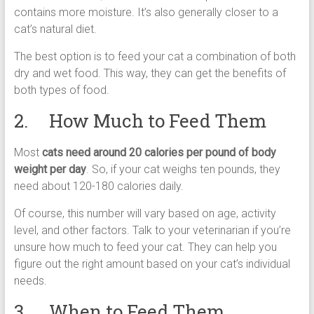
contains more moisture. It’s also generally closer to a
cat’s natural diet.
The best option is to feed your cat a combination of both
dry and wet food. This way, they can get the benefits of
both types of food.
2. How Much to Feed Them
Most
cats need around 20 calories per pound of body
weight per day
. So, if your cat weighs ten pounds, they
need about 120-180 calories daily.
Of course, this number will vary based on age, activity
level, and other factors. Talk to your veterinarian if you’re
unsure how much to feed your cat. They can help you
figure out the right amount based on your cat’s individual
needs.
3. When to Feed Them