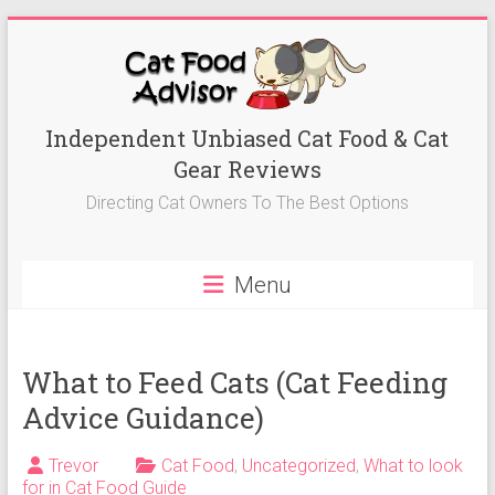
Skip
to
content
Best
Independent Unbiased Cat Food & Cat
Gear Reviews
Cat
Directing Cat Owners To The Best Options
Foods
Advisor
Menu
Best
Cat
Foods
What to Feed Cats (Cat Feeding
Reviews-
Advice Guidance)
Kitten
Food,
Trevor
Cat Food
,
Uncategorized
,
What to look
Wet
for in Cat Food Guide