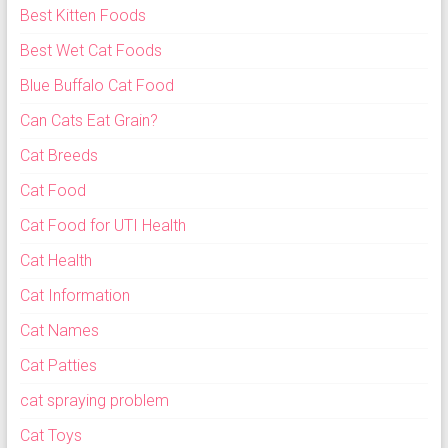
Best Kitten Foods
Best Wet Cat Foods
Blue Buffalo Cat Food
Can Cats Eat Grain?
Cat Breeds
Cat Food
Cat Food for UTI Health
Cat Health
Cat Information
Cat Names
Cat Patties
cat spraying problem
Cat Toys