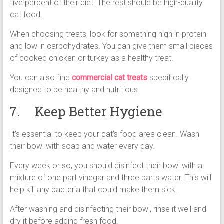
five percent of their diet. The rest should be high-quality
cat food.
When choosing treats, look for something high in protein
and low in carbohydrates. You can give them small pieces
of cooked chicken or turkey as a healthy treat.
You can also find
commercial cat treats
specifically
designed to be healthy and nutritious.
7. Keep Better Hygiene
It’s essential to keep your cat’s food area clean. Wash
their bowl with soap and water every day.
Every week or so, you should disinfect their bowl with a
mixture of one part vinegar and three parts water. This will
help kill any bacteria that could make them sick.
After washing and disinfecting their bowl, rinse it well and
dry it before adding fresh food.