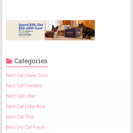
Categories
Best Cat Chew Toys
Best Cat Feeders
Best Cat Litter
Best Cat Litter Box
Best Cat Tree
Best Dry Cat Food