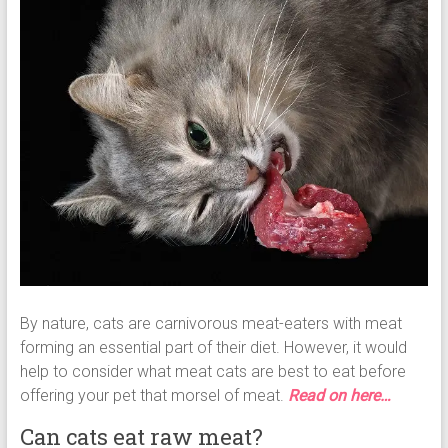
By nature, cats are carnivorous meat-eaters with meat
forming an essential part of their diet. However, it would
help to consider what meat cats are best to eat before
offering your pet that morsel of meat.
Read on here…
Can cats eat raw meat?