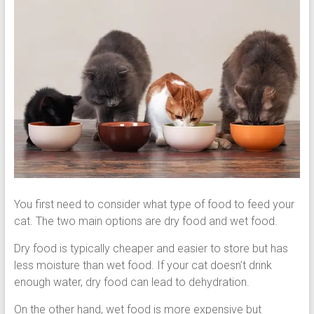
You first need to consider what type of food to feed your
cat. The two main options are dry food and wet food.
Dry food is typically cheaper and easier to store but has
less moisture than wet food. If your cat doesn’t drink
enough water, dry food can lead to dehydration.
On the other hand, wet food is more expensive but