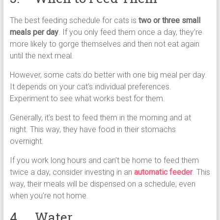
The best feeding schedule for cats is
two or three small
meals per day
. If you only feed them once a day, they’re
more likely to gorge themselves and then not eat again
until the next meal.
However, some cats do better with one big meal per day.
It depends on your cat’s individual preferences.
Experiment to see what works best for them.
Generally, it’s best to feed them in the morning and at
night. This way, they have food in their stomachs
overnight.
If you work long hours and can’t be home to feed them
twice a day, consider investing in an
automatic feeder
. This
way, their meals will be dispensed on a schedule, even
when you’re not home.
4. Water