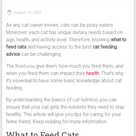
Cat
Food,
August 13, 2022
Dry
Cat
As any cat owner knows, cats can be picky eaters.
Food
Moreover, each cat has unique dietary needs based on
age, health, and activity level. Therefore, knowing
what to
feed cats
and having access to the best
cat feeding
advice
can be challenging.
The food you give them, how much you feed them, and
when you feed them can impact their
health
. That’s why
it’s essential to have some basic knowledge about cat
feeding.
By understanding the basics of cat nutrition, you can
ensure that your cat gets the nutrients they need to stay
healthy. This article will give you tips for caring for your
feline friend. Keep reading for more information.
What to Feed Cats