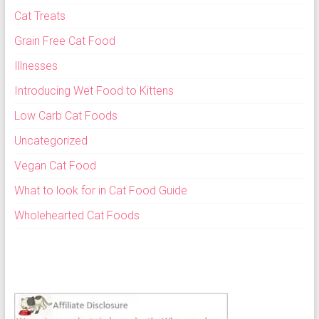
Cat Treats
Grain Free Cat Food
Illnesses
Introducing Wet Food to Kittens
Low Carb Cat Foods
Uncategorized
Vegan Cat Food
What to look for in Cat Food Guide
Wholehearted Cat Foods