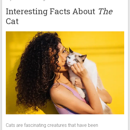
Interesting Facts About
The
Cat
Cats are fascinating creatures that have been