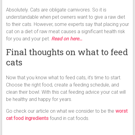
Absolutely. Cats are obligate carnivores. So it is
understandable when pet owners want to give a raw diet
to their cats. However, some experts say that placing your
cat on a diet of raw meat causes a significant health risk
for you and your pet.
Read on here…
Final thoughts on what to feed
cats
Now that you know what to feed cats, it’s time to start.
Choose the right food, create a feeding schedule, and
clean their bowl. With this cat feeding advice your cat will
be healthy and happy for years.
Go check our article on what we consider to be the
worst
cat food ingredients
found in cat foods.