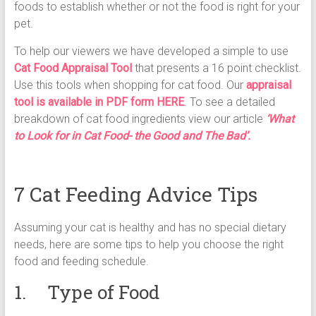
foods to establish whether or not the food is right for your
pet.
To help our viewers we have developed a simple to use
Cat Food Appraisal Tool
that presents a 16 point checklist.
Use this tools when shopping for cat food. Our
appraisal
tool is available in PDF form HERE
. To see a detailed
breakdown of cat food ingredients view our article
‘What
to Look for in Cat Food- the Good and The Bad’.
7 Cat Feeding Advice Tips
Assuming your cat is healthy and has no special dietary
needs, here are some tips to help you choose the right
food and feeding schedule.
1. Type of Food