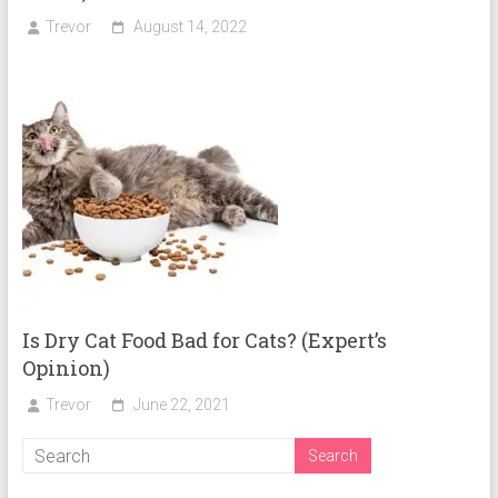
Trevor
August 14, 2022
Is Dry Cat Food Bad for Cats? (Expert’s
Opinion)
Trevor
June 22, 2021