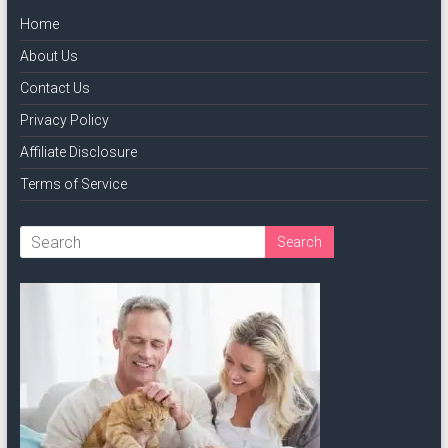
Home
About Us
Contact Us
Privacy Policy
Affiliate Disclosure
Terms of Service