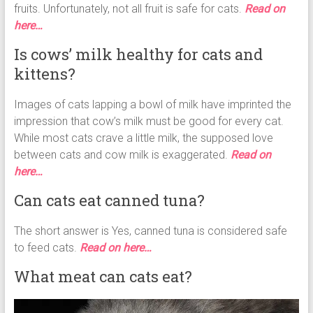
fruits. Unfortunately, not all fruit is safe for cats.
Read on
here…
Is cows’ milk healthy for cats and
kittens?
Images of cats lapping a bowl of milk have imprinted the
impression that cow’s milk must be good for every cat.
While most cats crave a little milk, the supposed love
between cats and cow milk is exaggerated.
Read on
here…
Can cats eat canned tuna?
The short answer is Yes, canned tuna is considered safe
to feed cats.
Read on here…
What meat can cats eat?