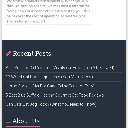
Recent Posts
Best Science Diet Youthful Vitality Cat Food (Top 5 Reviewed)
12 Worst Cat Food Ingredients (You Must Know)
Home Cooked Diet For Cats (Feline Feast or Folly)
5 Best Blue Buffalo Healthy Gourmet Cat Food Reviews
Can Cats Eat Dog Food? (What You Need to Know)
About Us