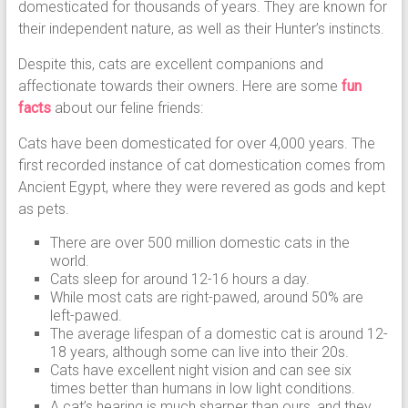
domesticated for thousands of years. They are known for
their independent nature, as well as their Hunter’s instincts.
Despite this, cats are excellent companions and
affectionate towards their owners. Here are some
fun
facts
about our feline friends:
Cats have been domesticated for over 4,000 years. The
first recorded instance of cat domestication comes from
Ancient Egypt, where they were revered as gods and kept
as pets.
There are over 500 million domestic cats in the
world.
Cats sleep for around 12-16 hours a day.
While most cats are right-pawed, around 50% are
left-pawed.
The average lifespan of a domestic cat is around 12-
18 years, although some can live into their 20s.
Cats have excellent night vision and can see six
times better than humans in low light conditions.
A cat’s hearing is much sharper than ours, and they