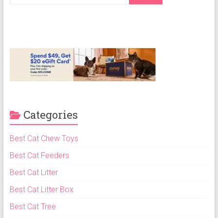
Cat
Food,
Dry
Cat
Food
Categories
Best Cat Chew Toys
Best Cat Feeders
Best Cat Litter
Best Cat Litter Box
Best Cat Tree