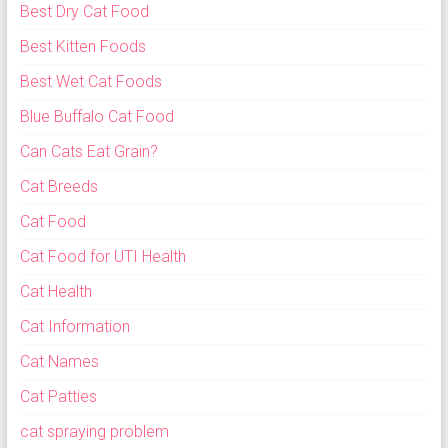
Best Dry Cat Food
Best Kitten Foods
Best Wet Cat Foods
Blue Buffalo Cat Food
Can Cats Eat Grain?
Cat Breeds
Cat Food
Cat Food for UTI Health
Cat Health
Cat Information
Cat Names
Cat Patties
cat spraying problem