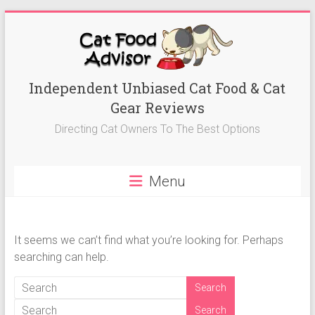
Skip
to
content
Best
Independent Unbiased Cat Food & Cat
Gear Reviews
Cat
Directing Cat Owners To The Best Options
Foods
Advisor
Menu
Best
Cat
Foods
It seems we can’t find what you’re looking for. Perhaps
Reviews-
searching can help.
Kitten
Food,
Wet