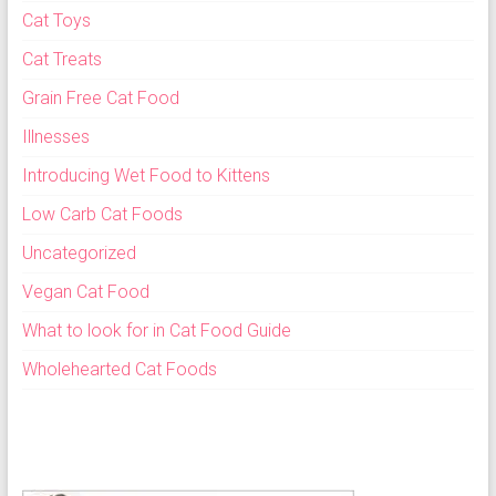
Cat Toys
Cat Treats
Grain Free Cat Food
Illnesses
Introducing Wet Food to Kittens
Low Carb Cat Foods
Uncategorized
Vegan Cat Food
What to look for in Cat Food Guide
Wholehearted Cat Foods