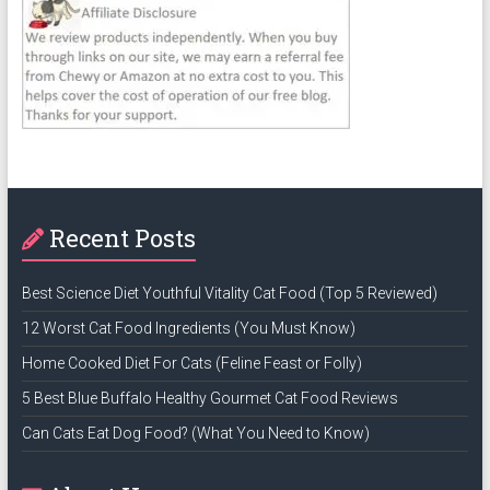
Recent Posts
Best Science Diet Youthful Vitality Cat Food (Top 5 Reviewed)
12 Worst Cat Food Ingredients (You Must Know)
Home Cooked Diet For Cats (Feline Feast or Folly)
5 Best Blue Buffalo Healthy Gourmet Cat Food Reviews
Can Cats Eat Dog Food? (What You Need to Know)