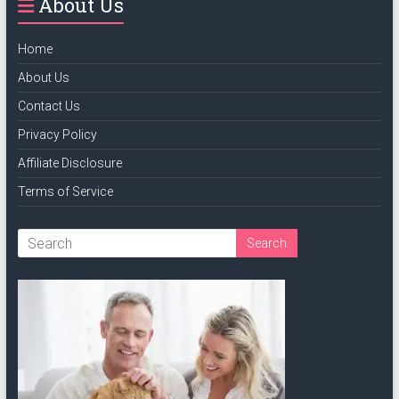
About Us
Home
About Us
Contact Us
Privacy Policy
Affiliate Disclosure
Terms of Service