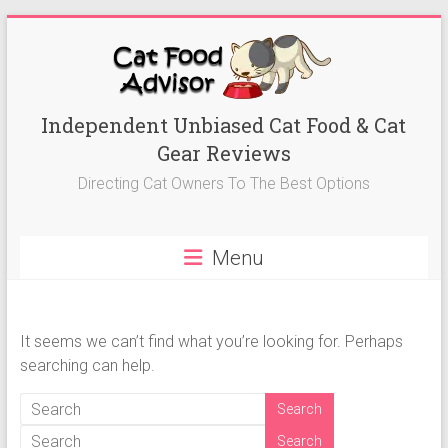
Skip
to
content
Best
Independent Unbiased Cat Food & Cat
Gear Reviews
Cat
Directing Cat Owners To The Best Options
Foods
Advisor
Menu
Best
Cat
Foods
It seems we can’t find what you’re looking for. Perhaps
Reviews-
searching can help.
Kitten
Food,
Wet