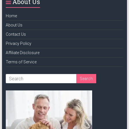
About Us
Home
About Us
Contact Us
Privacy Policy
Affiliate Disclosure
Terms of Service