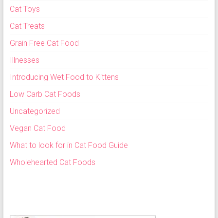
Cat Toys
Cat Treats
Grain Free Cat Food
Illnesses
Introducing Wet Food to Kittens
Low Carb Cat Foods
Uncategorized
Vegan Cat Food
What to look for in Cat Food Guide
Wholehearted Cat Foods