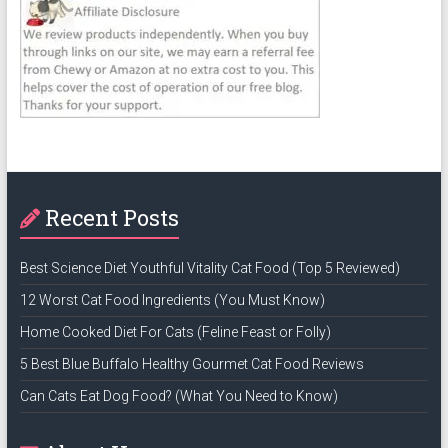
Recent Posts
Best Science Diet Youthful Vitality Cat Food (Top 5 Reviewed)
12 Worst Cat Food Ingredients (You Must Know)
Home Cooked Diet For Cats (Feline Feast or Folly)
5 Best Blue Buffalo Healthy Gourmet Cat Food Reviews
Can Cats Eat Dog Food? (What You Need to Know)