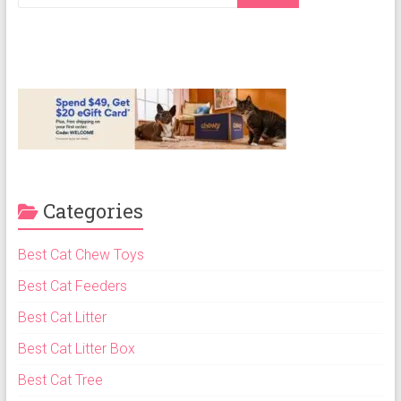
Cat
Food,
Dry
Cat
Food
Categories
Best Cat Chew Toys
Best Cat Feeders
Best Cat Litter
Best Cat Litter Box
Best Cat Tree