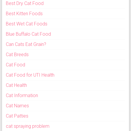
Best Dry Cat Food
Best Kitten Foods
Best Wet Cat Foods
Blue Buffalo Cat Food
Can Cats Eat Grain?
Cat Breeds
Cat Food
Cat Food for UTI Health
Cat Health
Cat Information
Cat Names
Cat Patties
cat spraying problem